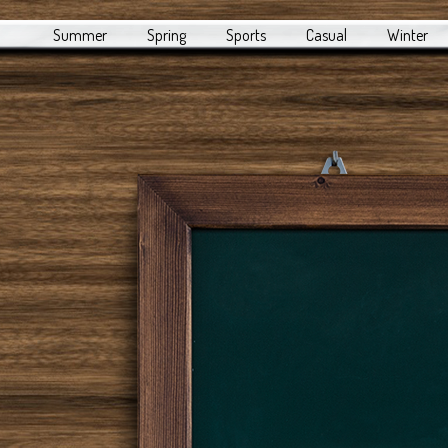
Summer
Spring
Sports
Casual
Winter